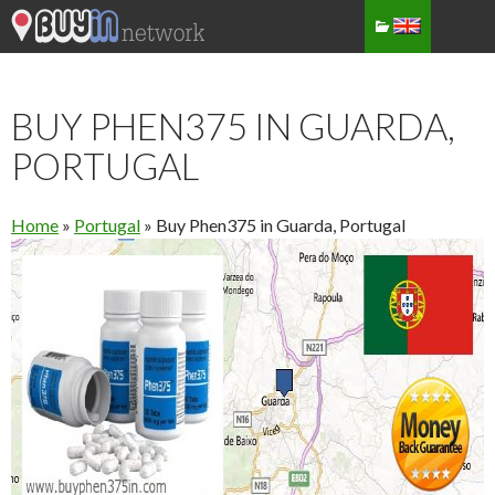
BUY PHEN375 IN GUARDA,
PORTUGAL
Home
»
Portugal
»
Buy Phen375 in Guarda, Portugal