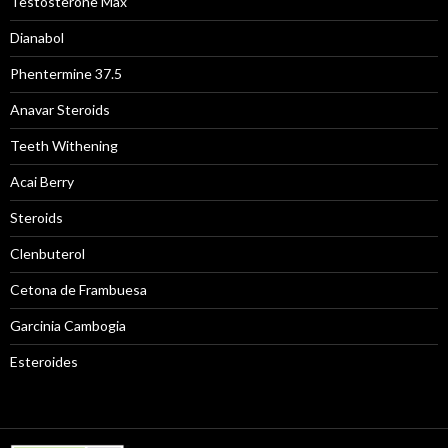
Testosterone Max
Dianabol
Phentermine 37.5
Anavar Steroids
Teeth Withening
Acai Berry
Steroids
Clenbuterol
Cetona de Frambuesa
Garcinia Cambogia
Esteroides