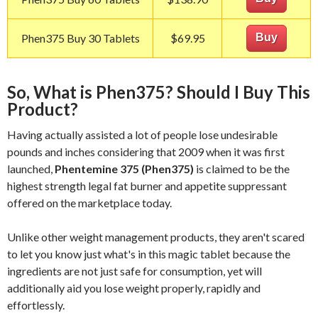
Phen375 Buy 30 Tablets
$69.95
Buy
So, What is Phen375? Should I Buy This
Product?
Having actually assisted a lot of people lose undesirable
pounds and inches considering that 2009 when it was first
launched,
Phentemine 375 (Phen375)
is claimed to be the
highest strength legal fat burner and appetite suppressant
offered on the marketplace today.
Unlike other weight management products, they aren't scared
to let you know just what's in this magic tablet because the
ingredients are not just safe for consumption, yet will
additionally aid you lose weight properly, rapidly and
effortlessly.