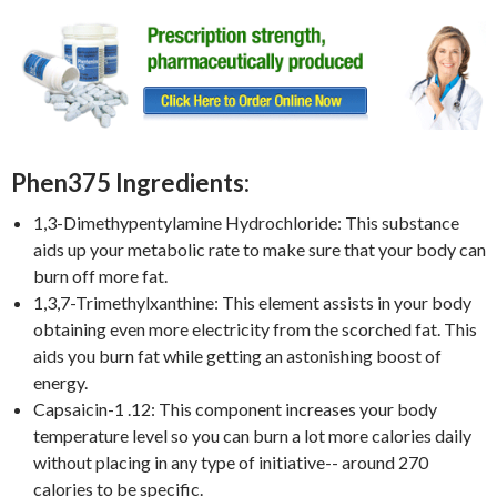
Phen375 Ingredients:
1,3-Dimethypentylamine Hydrochloride: This substance
aids up your metabolic rate to make sure that your body can
burn off more fat.
1,3,7-Trimethylxanthine: This element assists in your body
obtaining even more electricity from the scorched fat. This
aids you burn fat while getting an astonishing boost of
energy.
Capsaicin-1 .12: This component increases your body
temperature level so you can burn a lot more calories daily
without placing in any type of initiative-- around 270
calories to be specific.