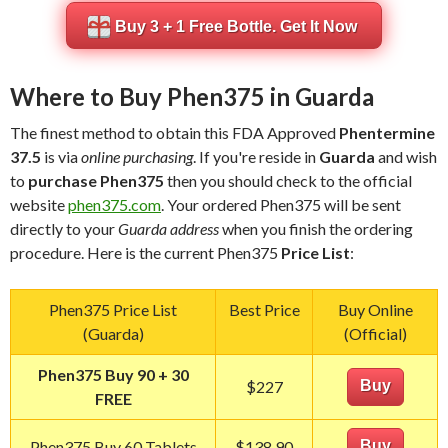
Buy 3 + 1 Free Bottle. Get It Now
Where to Buy Phen375 in Guarda
The finest method to obtain this FDA Approved
Phentermine
37.5
is via
online purchasing
. If you're reside in
Guarda
and wish
to
purchase Phen375
then you should check to the official
website
phen375.com
. Your ordered Phen375 will be sent
directly to your
Guarda address
when you finish the ordering
procedure. Here is the current Phen375
Price List
:
Phen375 Price List
Best Price
Buy Online
(Guarda)
(Official)
Phen375 Buy 90 + 30
$227
Buy
FREE
Phen375 Buy 60 Tablets
$138.90
Buy