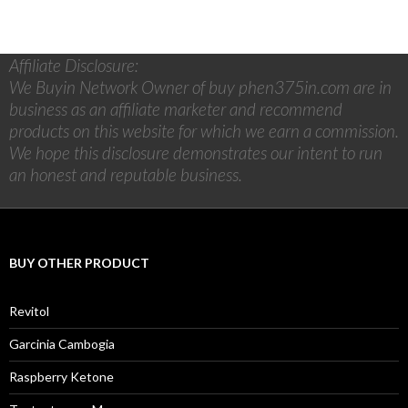
Affiliate Disclosure:
We Buyin Network Owner of buy phen375in.com are in
business as an affiliate marketer and recommend
products on this website for which we earn a commission.
We hope this disclosure demonstrates our intent to run
an honest and reputable business.
BUY OTHER PRODUCT
Revitol
Garcinia Cambogia
Raspberry Ketone