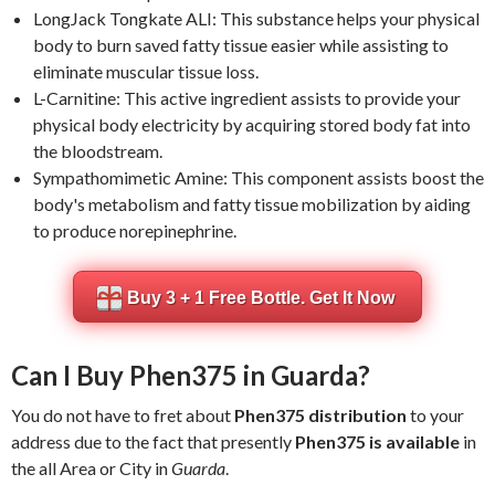
LongJack Tongkate ALI: This substance helps your physical
body to burn saved fatty tissue easier while assisting to
eliminate muscular tissue loss.
L-Carnitine: This active ingredient assists to provide your
physical body electricity by acquiring stored body fat into
the bloodstream.
Sympathomimetic Amine: This component assists boost the
body's metabolism and fatty tissue mobilization by aiding
to produce norepinephrine.
Buy 3 + 1 Free Bottle. Get It Now
Can I Buy Phen375 in Guarda?
You do not have to fret about
Phen375 distribution
to your
address due to the fact that presently
Phen375 is available
in
the all Area or City in
Guarda
.