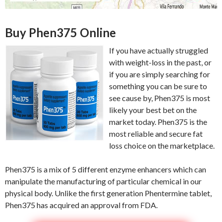
Buy Phen375 Online
If you have actually struggled
with weight-loss in the past, or
if you are simply searching for
something you can be sure to
see cause by, Phen375 is most
likely your best bet on the
market today. Phen375 is the
most reliable and secure fat
loss choice on the marketplace.
Phen375 is a mix of 5 different enzyme enhancers which can
manipulate the manufacturing of particular chemical in our
physical body. Unlike the first generation Phentermine tablet,
Phen375 has acquired an approval from FDA.