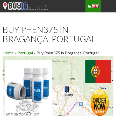
BUY PHEN375 IN
BRAGANÇA, PORTUGAL
Home
»
Portugal
»
Buy Phen375 in Bragança, Portugal