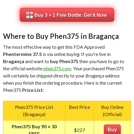
Buy 3 + 1 Free Bottle. Get It Now
Where to Buy Phen375 in Bragança
The most effective way to get this FDA Approved
Phentermine 37.5
is via
online buying
. If you're live in
Bragança
and want to
buy Phen375
then you have to go to
the official website
phen375.com
. Your purchased Phen375
will certainly be shipped directly to your
Bragança address
when you finish the ordering procedure. Here is the current
Phen375
Price List
:
Phen375 Price List
Best Price
Buy Online
(Bragança)
(Official)
Phen375 Buy 90 + 30
$227
Buy
FREE