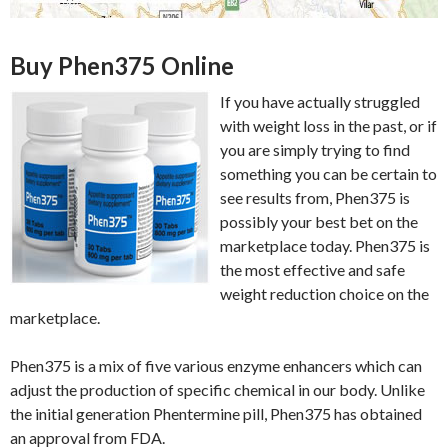
Buy Phen375 Online
If you have actually struggled
with weight loss in the past, or if
you are simply trying to find
something you can be certain to
see results from, Phen375 is
possibly your best bet on the
marketplace today. Phen375 is
the most effective and safe
weight reduction choice on the
marketplace.
Phen375 is a mix of five various enzyme enhancers which can
adjust the production of specific chemical in our body. Unlike
the initial generation Phentermine pill, Phen375 has obtained
an approval from FDA.