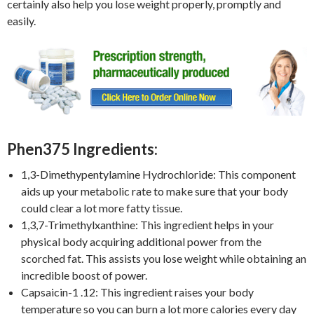
certainly also help you lose weight properly, promptly and
easily.
Phen375 Ingredients:
1,3-Dimethypentylamine Hydrochloride: This component
aids up your metabolic rate to make sure that your body
could clear a lot more fatty tissue.
1,3,7-Trimethylxanthine: This ingredient helps in your
physical body acquiring additional power from the
scorched fat. This assists you lose weight while obtaining an
incredible boost of power.
Capsaicin-1 .12: This ingredient raises your body
temperature so you can burn a lot more calories every day