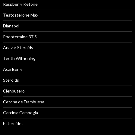
Raspberry Ketone
Testosterone Max
Dianabol
Phentermine 37.5
Anavar Steroids
Teeth Withening
Acai Berry
Steroids
Clenbuterol
Cetona de Frambuesa
Garcinia Cambogia
Esteroides