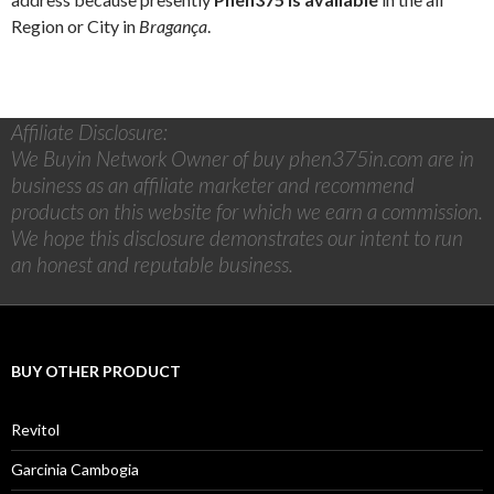
Region or City in
Bragança
.
Affiliate Disclosure:
We Buyin Network Owner of buy phen375in.com are in
business as an affiliate marketer and recommend
products on this website for which we earn a commission.
We hope this disclosure demonstrates our intent to run
an honest and reputable business.
BUY OTHER PRODUCT
Revitol
Garcinia Cambogia