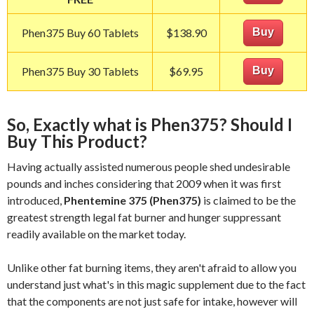
Phen375 Buy 60 Tablets
$138.90
Buy
Phen375 Buy 30 Tablets
$69.95
Buy
So, Exactly what is Phen375? Should I
Buy This Product?
Having actually assisted numerous people shed undesirable
pounds and inches considering that 2009 when it was first
introduced,
Phentemine 375 (Phen375)
is claimed to be the
greatest strength legal fat burner and hunger suppressant
readily available on the market today.
Unlike other fat burning items, they aren't afraid to allow you
understand just what's in this magic supplement due to the fact
that the components are not just safe for intake, however will