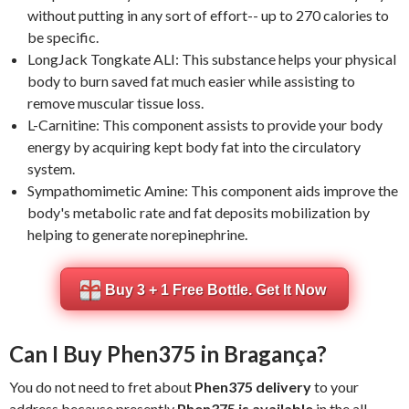
without putting in any sort of effort-- up to 270 calories to
be specific.
LongJack Tongkate ALI: This substance helps your physical
body to burn saved fat much easier while assisting to
remove muscular tissue loss.
L-Carnitine: This component assists to provide your body
energy by acquiring kept body fat into the circulatory
system.
Sympathomimetic Amine: This component aids improve the
body's metabolic rate and fat deposits mobilization by
helping to generate norepinephrine.
Buy 3 + 1 Free Bottle. Get It Now
Can I Buy Phen375 in Bragança?
You do not need to fret about
Phen375 delivery
to your
address because presently
Phen375 is available
in the all