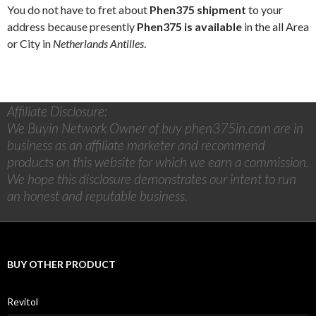
You do not have to fret about
Phen375 shipment
to your
address because presently
Phen375 is available
in the all Area
or City in
Netherlands Antilles
.
Affiliate Disclosure:
We Buyin Network Owner of buy phen375in.com are in
business as an affiliate marketer and recommend
products on this website for which we earn a commission.
We hope this disclosure demonstrates our intent to run
an honest and reputable business.
BUY OTHER PRODUCT
Revitol