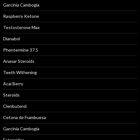
Garcinia Cambogia
Raspberry Ketone
Testosterone Max
Dianabol
Phentermine 37.5
Anavar Steroids
Teeth Withening
Acai Berry
Steroids
Clenbuterol
Cetona de Frambuesa
Garcinia Cambogia
Esteroides