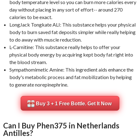
body temperature level so you can burn more calories every
day without placing in any sort of effort-- around 270
calories to be exact.
LongJack Tongkate ALI: This substance helps your physical
body to burn saved fat deposits simpler while really helping
to do away with muscle reduction.
L-Carnitine: This substance really helps to offer your
physical body energy by acquiring kept body fat right into
the blood stream.
Sympathomimetic Amine: This ingredient aids enhance the
body's metabolic process and fat mobilization by helping
to generate norepinephrine.
Buy 3 + 1 Free Bottle. Get It Now
Can I Buy Phen375 in Netherlands
Antilles?