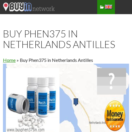
BUY PHEN375 IN
NETHERLANDS ANTILLES
Home
»
Buy Phen375 in Netherlands Antilles