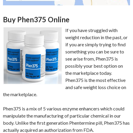
Buy Phen375 Online
If you have struggled with
weight reduction in the past, or
if you are simply trying to find
something you can be sure to
see arise from, Phen375 is
possibly your best option on
the marketplace today.
Phen375 is the most effective
and safe weight loss choice on
the marketplace.
Phen375 is a mix of 5 various enzyme enhancers which could
manipulate the manufacturing of particular chemical in our
body. Unlike the first generation Phentermine pill, Phen375 has
actually acquired an authorization from FDA.