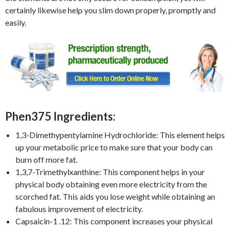
certainly likewise help you slim down properly, promptly and
easily.
Phen375 Ingredients:
1,3-Dimethypentylamine Hydrochloride: This element helps
up your metabolic price to make sure that your body can
burn off more fat.
1,3,7-Trimethylxanthine: This component helps in your
physical body obtaining even more electricity from the
scorched fat. This aids you lose weight while obtaining an
fabulous improvement of electricity.
Capsaicin-1 .12: This component increases your physical