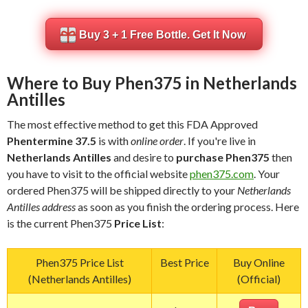
Buy 3 + 1 Free Bottle. Get It Now
Where to Buy Phen375 in Netherlands
Antilles
The most effective method to get this FDA Approved
Phentermine 37.5
is with
online order
. If you're live in
Netherlands Antilles
and desire to
purchase Phen375
then
you have to visit to the official website
phen375.com
. Your
ordered Phen375 will be shipped directly to your
Netherlands
Antilles address
as soon as you finish the ordering process. Here
is the current Phen375
Price List
:
Phen375 Price List
Best Price
Buy Online
(Netherlands Antilles)
(Official)