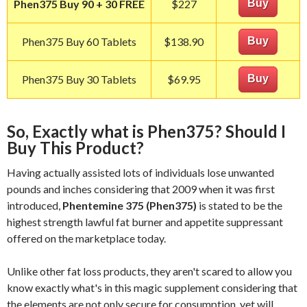
Phen375 Buy 90 + 30 FREE
$227
Buy
Phen375 Buy 60 Tablets
$138.90
Buy
Phen375 Buy 30 Tablets
$69.95
Buy
So, Exactly what is Phen375? Should I
Buy This Product?
Having actually assisted lots of individuals lose unwanted
pounds and inches considering that 2009 when it was first
introduced,
Phentemine 375 (Phen375)
is stated to be the
highest strength lawful fat burner and appetite suppressant
offered on the marketplace today.
Unlike other fat loss products, they aren't scared to allow you
know exactly what's in this magic supplement considering that
the elements are not only secure for consumption, yet will