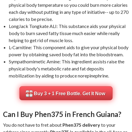
physical body temperature so you could burn more calories
each day without putting in any type of initiative-- up to 270
calories to be precise.
LongJack Tongkate ALI: This substance aids your physical
body to burn saved fatty tissue much easier while really
helping to get rid of muscle loss.
L-Carnitine: This component aids to give your physical body
power by obtaining saved body fat into the bloodstream.
Sympathomimetic Amine: This ingredient assists raise the
physical body's metabolic rate and fat deposits
mobilization by aiding to produce norepinephrine.
Buy 3 + 1 Free Bottle. Get It Now
Can I Buy Phen375 in French Guiana?
You do not have to fret about
Phen375 delivery
to your
address since currently
Phen375 is available
in the all Area or