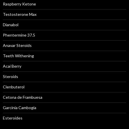
Raspberry Ketone
Testosterone Max
Dianabol
Phentermine 37.5
Anavar Steroids
Teeth Withening
Acai Berry
Steroids
Clenbuterol
Cetona de Frambuesa
Garcinia Cambogia
Esteroides