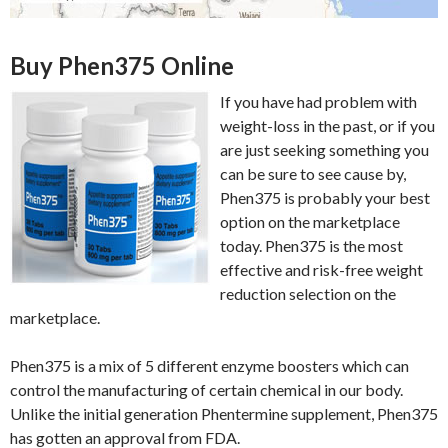
Buy Phen375 Online
If you have had problem with
weight-loss in the past, or if you
are just seeking something you
can be sure to see cause by,
Phen375 is probably your best
option on the marketplace
today. Phen375 is the most
effective and risk-free weight
reduction selection on the
marketplace.
Phen375 is a mix of 5 different enzyme boosters which can
control the manufacturing of certain chemical in our body.
Unlike the initial generation Phentermine supplement, Phen375
has gotten an approval from FDA.