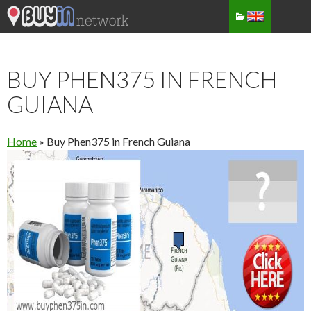
BUY PHEN375 IN FRENCH
GUIANA
Home
»
Buy Phen375 in French Guiana