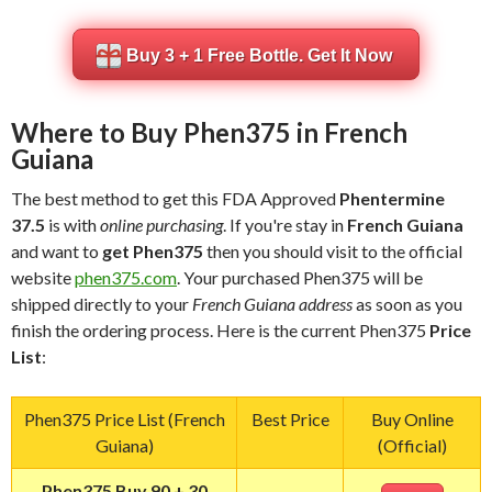
Buy 3 + 1 Free Bottle. Get It Now
Where to Buy Phen375 in French
Guiana
The best method to get this FDA Approved
Phentermine
37.5
is with
online purchasing
. If you're stay in
French Guiana
and want to
get Phen375
then you should visit to the official
website
phen375.com
. Your purchased Phen375 will be
shipped directly to your
French Guiana address
as soon as you
finish the ordering process. Here is the current Phen375
Price
List
:
Phen375 Price List (French
Best Price
Buy Online
Guiana)
(Official)
Phen375 Buy 90 + 30