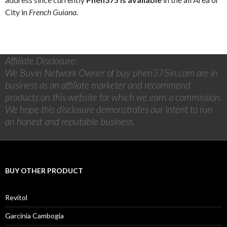
City in
French Guiana
.
Affiliate Disclosure:
We Buyin Network Owner of buy phen375in.com are in
business as an affiliate marketer and recommend
products on this website for which we earn a commission.
We hope this disclosure demonstrates our intent to run
an honest and reputable business.
BUY OTHER PRODUCT
Revitol
Garcinia Cambogia