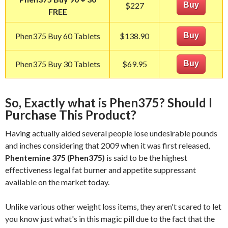
$227
Buy
FREE
Phen375 Buy 60 Tablets
$138.90
Buy
Phen375 Buy 30 Tablets
$69.95
Buy
So, Exactly what is Phen375? Should I
Purchase This Product?
Having actually aided several people lose undesirable pounds
and inches considering that 2009 when it was first released,
Phentemine 375 (Phen375)
is said to be the highest
effectiveness legal fat burner and appetite suppressant
available on the market today.
Unlike various other weight loss items, they aren't scared to let
you know just what's in this magic pill due to the fact that the