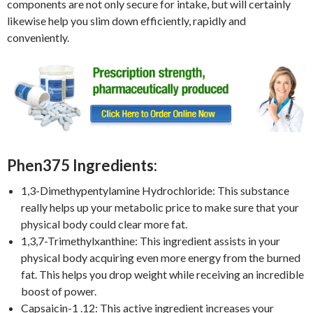
components are not only secure for intake, but will certainly
likewise help you slim down efficiently, rapidly and
conveniently.
Phen375 Ingredients:
1,3-Dimethypentylamine Hydrochloride: This substance
really helps up your metabolic price to make sure that your
physical body could clear more fat.
1,3,7-Trimethylxanthine: This ingredient assists in your
physical body acquiring even more energy from the burned
fat. This helps you drop weight while receiving an incredible
boost of power.
Capsaicin-1 .12: This active ingredient increases your