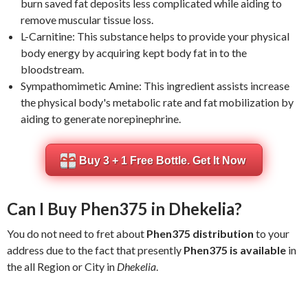
burn saved fat deposits less complicated while aiding to
remove muscular tissue loss.
L-Carnitine: This substance helps to provide your physical
body energy by acquiring kept body fat in to the
bloodstream.
Sympathomimetic Amine: This ingredient assists increase
the physical body's metabolic rate and fat mobilization by
aiding to generate norepinephrine.
Buy 3 + 1 Free Bottle. Get It Now
Can I Buy Phen375 in Dhekelia?
You do not need to fret about
Phen375 distribution
to your
address due to the fact that presently
Phen375 is available
in
the all Region or City in
Dhekelia
.