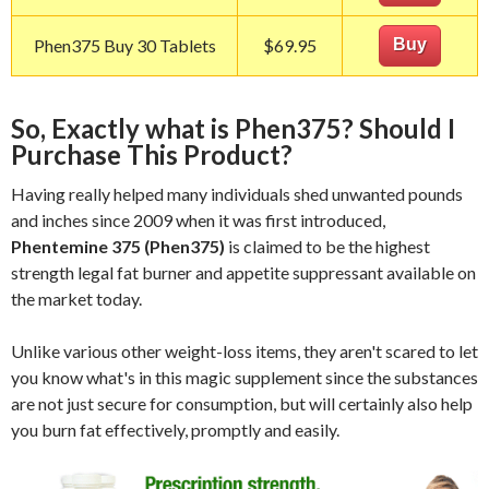
Phen375 Buy 30 Tablets
$69.95
Buy
So, Exactly what is Phen375? Should I
Purchase This Product?
Having really helped many individuals shed unwanted pounds
and inches since 2009 when it was first introduced,
Phentemine 375 (Phen375)
is claimed to be the highest
strength legal fat burner and appetite suppressant available on
the market today.
Unlike various other weight-loss items, they aren't scared to let
you know what's in this magic supplement since the substances
are not just secure for consumption, but will certainly also help
you burn fat effectively, promptly and easily.