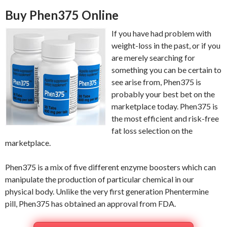
Buy Phen375 Online
If you have had problem with
weight-loss in the past, or if you
are merely searching for
something you can be certain to
see arise from, Phen375 is
probably your best bet on the
marketplace today. Phen375 is
the most efficient and risk-free
fat loss selection on the
marketplace.
Phen375 is a mix of five different enzyme boosters which can
manipulate the production of particular chemical in our
physical body. Unlike the very first generation Phentermine
pill, Phen375 has obtained an approval from FDA.