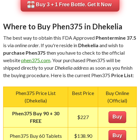
Buy 3 + 1 Free Bottle. Get It Now
Where to Buy Phen375 in Dhekelia
The best way to obtain this FDA Approved
Phentermine 37.5
is via
online order
. If you're reside in
Dhekelia
and wish to
purchase Phen375
then you have to check to the official
website
phen375.com
. Your purchased Phen375 will be
shipped directly to your
Dhekelia address
as soon as you finish
the buying procedure. Here is the current Phen375
Price List
:
Phen375 Price List
Best Price
Buy Online
(Dhekelia)
(Official)
Phen375 Buy 90 + 30
$227
Buy
FREE
Phen375 Buy 60 Tablets
$138.90
Buy