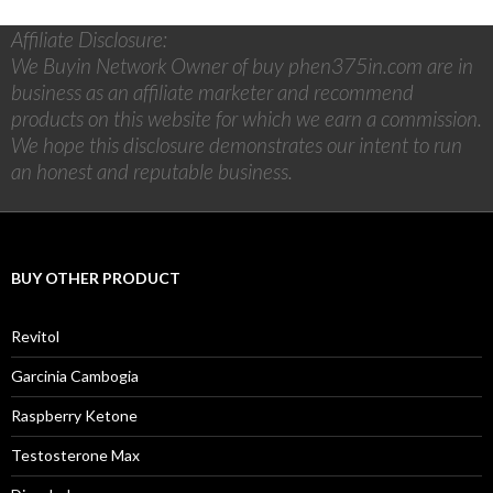
Affiliate Disclosure:
We Buyin Network Owner of buy phen375in.com are in
business as an affiliate marketer and recommend
products on this website for which we earn a commission.
We hope this disclosure demonstrates our intent to run
an honest and reputable business.
BUY OTHER PRODUCT
Revitol
Garcinia Cambogia
Raspberry Ketone
Testosterone Max