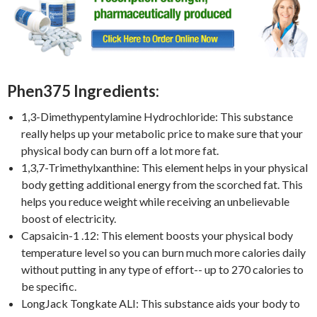
Phen375 Ingredients:
1,3-Dimethypentylamine Hydrochloride: This substance
really helps up your metabolic price to make sure that your
physical body can burn off a lot more fat.
1,3,7-Trimethylxanthine: This element helps in your physical
body getting additional energy from the scorched fat. This
helps you reduce weight while receiving an unbelievable
boost of electricity.
Capsaicin-1 .12: This element boosts your physical body
temperature level so you can burn much more calories daily
without putting in any type of effort-- up to 270 calories to
be specific.
LongJack Tongkate ALI: This substance aids your body to