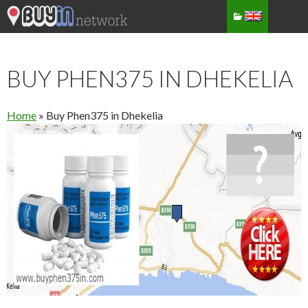
BUY PHEN375 IN DHEKELIA
Home
»
Buy Phen375 in Dhekelia