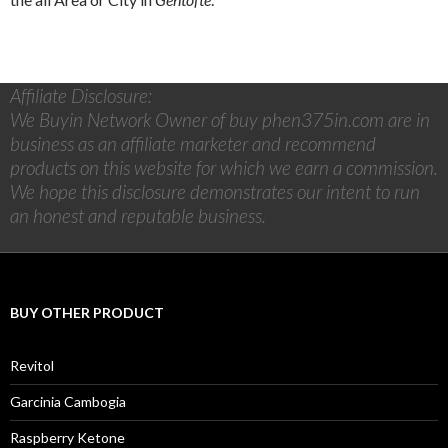
Affiliate Disclosure:
We Buyin Network Owner of buy phen375in.com are in
business as an affiliate marketer and recommend
products on this website for which we earn a commission.
We hope this disclosure demonstrates our intent to run
an honest and reputable business.
BUY OTHER PRODUCT
Revitol
Garcinia Cambogia
Raspberry Ketone