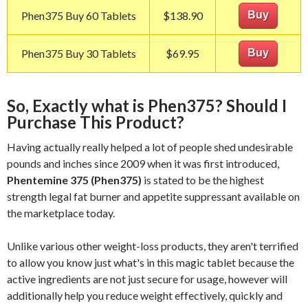
Phen375 Buy 60 Tablets
$138.90
Buy
Phen375 Buy 30 Tablets
$69.95
Buy
So, Exactly what is Phen375? Should I
Purchase This Product?
Having actually really helped a lot of people shed undesirable
pounds and inches since 2009 when it was first introduced,
Phentemine 375 (Phen375)
is stated to be the highest
strength legal fat burner and appetite suppressant available on
the marketplace today.
Unlike various other weight-loss products, they aren't terrified
to allow you know just what's in this magic tablet because the
active ingredients are not just secure for usage, however will
additionally help you reduce weight effectively, quickly and