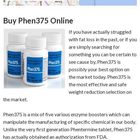
Buy Phen375 Online
If you have actually struggled
with fat loss in the past, or if you
are simply searching for
something you can be certain to
see cause by, Phen375 is
possibly your best option on
the market today. Phen375 is
the most effective and safe
weight reduction selection on
the market.
Phen375 is a mix of five various enzyme boosters which can
manipulate the manufacturing of specific chemical in our body.
Unlike the very first generation Phentermine tablet, Phen375
has actually obtained an authorization from FDA.