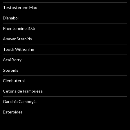
Testosterone Max
Dianabol
Phentermine 37.5
Anavar Steroids
Teeth Withening
Acai Berry
Steroids
Clenbuterol
Cetona de Frambuesa
Garcinia Cambogia
Esteroides