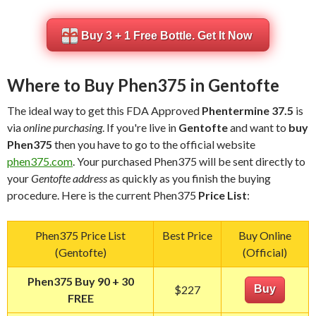
Buy 3 + 1 Free Bottle. Get It Now
Where to Buy Phen375 in Gentofte
The ideal way to get this FDA Approved
Phentermine 37.5
is
via
online purchasing
. If you're live in
Gentofte
and want to
buy
Phen375
then you have to go to the official website
phen375.com
. Your purchased Phen375 will be sent directly to
your
Gentofte address
as quickly as you finish the buying
procedure. Here is the current Phen375
Price List
:
Phen375 Price List
Best Price
Buy Online
(Gentofte)
(Official)
Phen375 Buy 90 + 30
$227
Buy
FREE