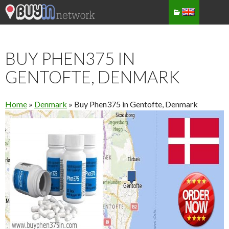
BUY PHEN375 IN
GENTOFTE, DENMARK
Home
»
Denmark
»
Buy Phen375 in Gentofte, Denmark