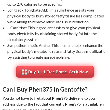
up to 270 calories to be specific.
LongJack Tongkate ALI: This substance assists your
physical body to burn stored fatty tissue less complicated
while aiding to remove muscular tissue reduction.
L-Carnitine: This ingredient assists to give your physical
body electricity by obtaining stored body fat into the
circulatory system.
Sympathomimetic Amine: This element helps enhance the
physical body's metabolic rate and fatty tissue mobilization
by assisting to create norepinephrine.
Buy 3 + 1 Free Bottle. Get It Now
Can I Buy Phen375 in Gentofte?
You do not have to fret about
Phen375 delivery
to your
address due to the fact that currently
Phen375 is available
in
the all Area or City in
Gentofte
.