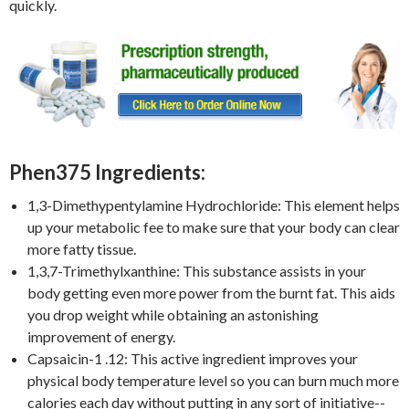
quickly.
Phen375 Ingredients:
1,3-Dimethypentylamine Hydrochloride: This element helps
up your metabolic fee to make sure that your body can clear
more fatty tissue.
1,3,7-Trimethylxanthine: This substance assists in your
body getting even more power from the burnt fat. This aids
you drop weight while obtaining an astonishing
improvement of energy.
Capsaicin-1 .12: This active ingredient improves your
physical body temperature level so you can burn much more
calories each day without putting in any sort of initiative--