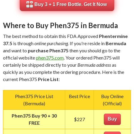
Buy 3 + 1 Free Bottle. Get It Now
Where to Buy Phen375 in Bermuda
The best method to obtain this FDA Approved
Phentermine
37.5
is through
online purchasing
. If you're reside in
Bermuda
and want to
purchase Phen375
then you should go to the
official website
phen375.com
. Your ordered Phen375 will
certainly be shipped directly to your
Bermuda address
as
quickly as you complete the ordering procedure. Here is the
current Phen375
Price List
:
Phen375 Price List
Best Price
Buy Online
(Bermuda)
(Official)
Phen375 Buy 90 + 30
$227
Buy
FREE