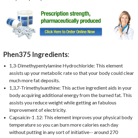
Phen375 Ingredients:
1,3-Dimethypentylamine Hydrochloride: This element
assists up your metabolic rate so that your body could clear
much more fat deposits.
1,3,7-Trimethylxanthine: This active ingredient aids in your
body acquiring additional energy from the burned fat. This
assists you reduce weight while getting an fabulous
improvement of electricity.
Capsaicin-1 .12: This element improves your physical body
temperature so you can burn more calories each day
without putting in any sort of initiative-- around 270