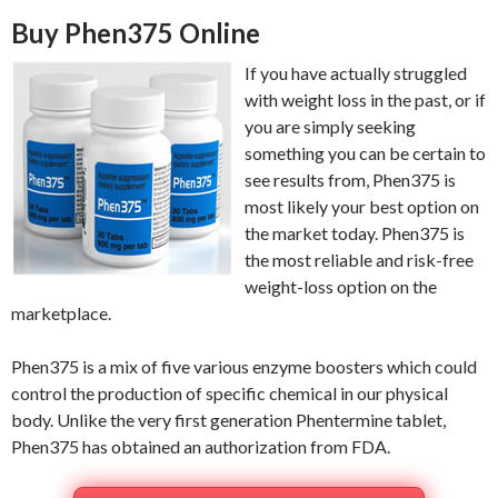
Buy Phen375 Online
If you have actually struggled
with weight loss in the past, or if
you are simply seeking
something you can be certain to
see results from, Phen375 is
most likely your best option on
the market today. Phen375 is
the most reliable and risk-free
weight-loss option on the
marketplace.
Phen375 is a mix of five various enzyme boosters which could
control the production of specific chemical in our physical
body. Unlike the very first generation Phentermine tablet,
Phen375 has obtained an authorization from FDA.