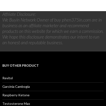
Affiliate Disclosure:
We Buyin Network Owner of buy phen375in.com are in
business as an affiliate marketer and recommend
products on this website for which we earn a commission.
We hope this disclosure demonstrates our intent to run
an honest and reputable business.
BUY OTHER PRODUCT
Revitol
Garcinia Cambogia
Raspberry Ketone
Testosterone Max