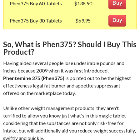
Phen375 Buy 60 Tablets
$138.90
Buy
Phen375 Buy 30 Tablets
$69.95
Buy
So, What is Phen375? Should I Buy This
Product?
Having aided several people lose undesirable pounds and
inches because 2009 when it was first introduced,
Phentemine 375 (Phen375)
is pointed out to be the highest
effectiveness legal fat burner and appetite suppressant
offered on the marketplace today.
Unlike other weight management products, they aren't
terrified to allow you know just what's in this magic tablet
considering that the substances are not only risk-free for
intake, but will additionally aid you reduce weight successfully,
swiftly and quickly.