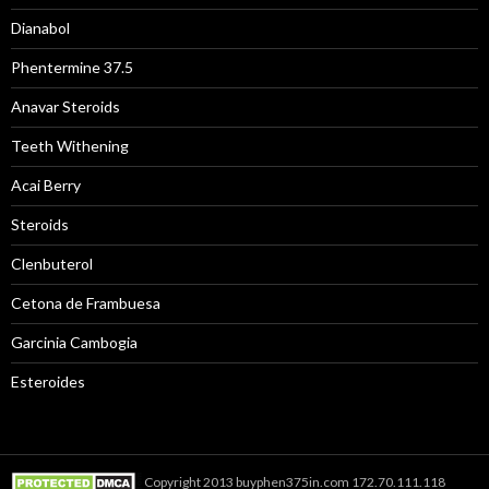
Dianabol
Phentermine 37.5
Anavar Steroids
Teeth Withening
Acai Berry
Steroids
Clenbuterol
Cetona de Frambuesa
Garcinia Cambogia
Esteroides
Copyright 2013 buyphen375in.com 172.70.111.118