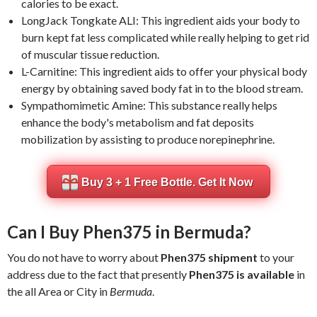
calories to be exact.
LongJack Tongkate ALI: This ingredient aids your body to
burn kept fat less complicated while really helping to get rid
of muscular tissue reduction.
L-Carnitine: This ingredient aids to offer your physical body
energy by obtaining saved body fat in to the blood stream.
Sympathomimetic Amine: This substance really helps
enhance the body's metabolism and fat deposits
mobilization by assisting to produce norepinephrine.
Buy 3 + 1 Free Bottle. Get It Now
Can I Buy Phen375 in Bermuda?
You do not have to worry about
Phen375 shipment
to your
address due to the fact that presently
Phen375 is available
in
the all Area or City in
Bermuda
.