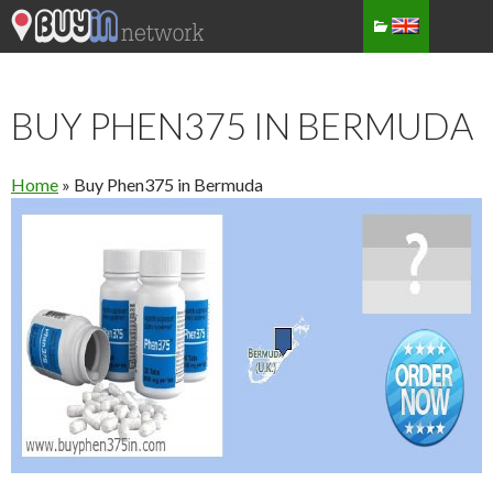
BUY PHEN375 IN BERMUDA
Home
»
Buy Phen375 in Bermuda